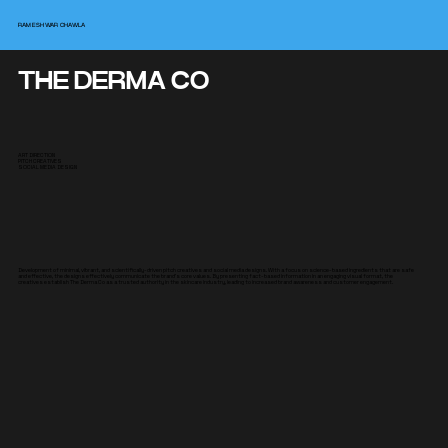
RAMESHWAR CHAWLA
THE DERMA CO
ART DIRECTION
PITCH CREATIVES
SOCIAL MEDIA DESIGN
Development of minimal, vibrant, and scientifically-driven pitch creatives and social media designs. With a focus on science-based ingredients that are safe
and effective, the designs effectively communicate the brand's core values. By presenting fact-based information in an engaging visual format, the
creatives establish The Derma Co as a trusted authority in the skincare industry, leading to increased brand awareness and customer engagement.