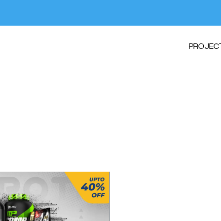
PROJEC