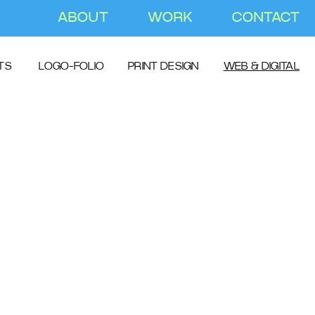
ABOUT
WORK
CONTACT
TS
LOGO-FOLIO
PRINT DESIGN
WEB & DIGITAL