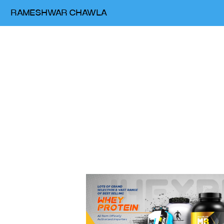
RAMESHWAR CHAWLA
Web &
digital