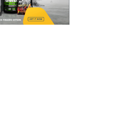
ENG
INSP
AN