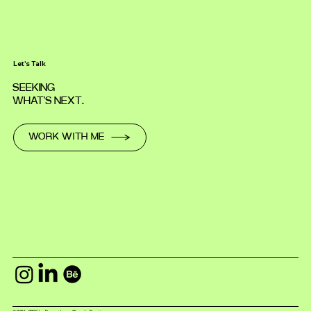
Let's Talk
SEEKING
WHAT'S NEXT.
WORK WITH ME