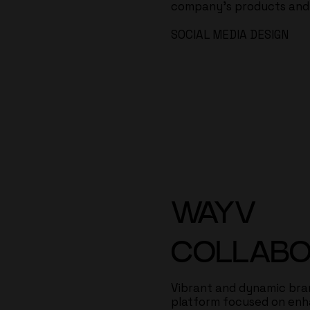
company's products and i
SOCIAL MEDIA DESIGN
WAYV
COLLABO
Vibrant and dynamic bran
platform focused on en