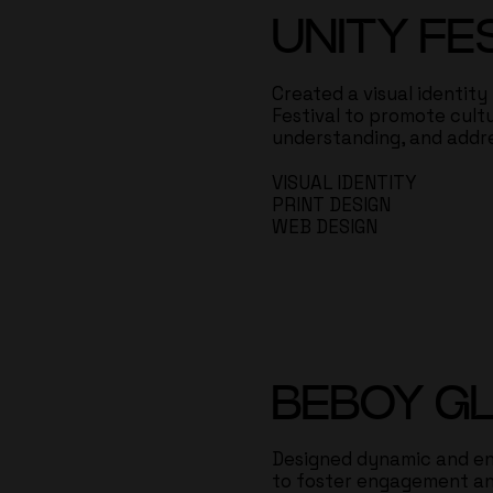
UNITY FE
Created a visual identity
Festival to promote cultu
understanding, and addr
VISUAL IDENTITY
PRINT DESIGN
WEB DESIGN
BEBOY G
Designed dynamic and en
to foster engagement an