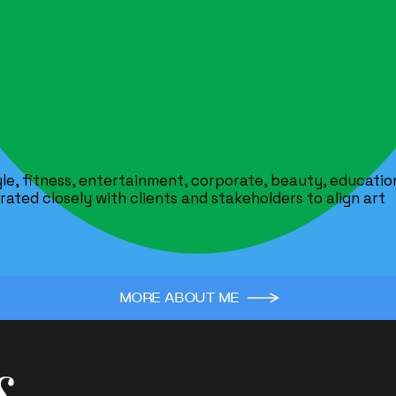
tyle, fitness, entertainment, corporate, beauty, educatio
ated closely with clients and stakeholders to align art
MORE ABOUT ME
s