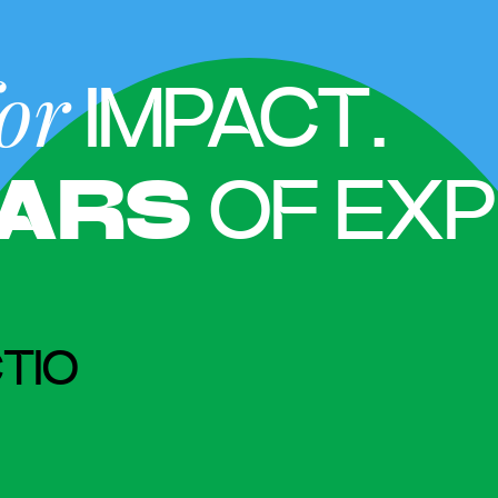
or
IMPACT.
ARS
OF EXP
TIO