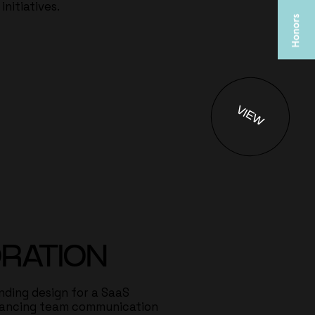
nitiatives.
VIEW
RATION
ding design for a SaaS
hancing team communication