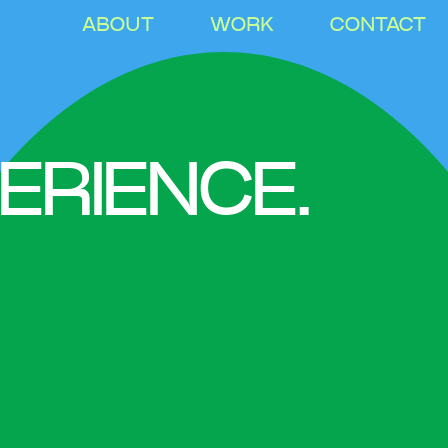
ABOUT
WORK
CONTACT
ERIENCE.