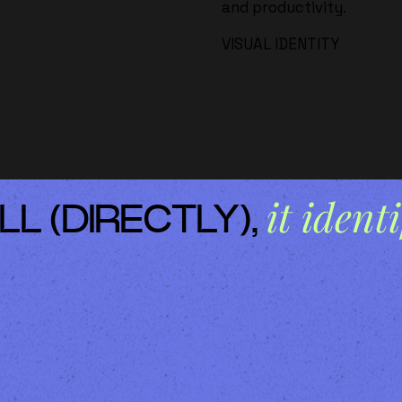
and productivity.
VISUAL IDENTITY
it identi
LL (DIRECTLY),