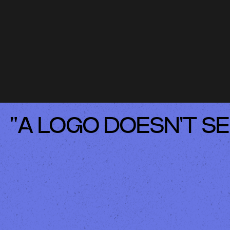
"A LOGO DOESN'T SE