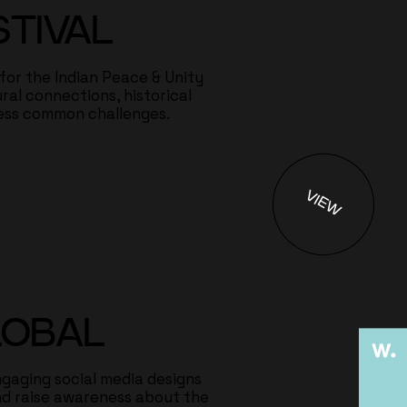
STIVAL
 for the Indian Peace & Unity
ral connections, historical
ess common challenges.
VIEW
LOBAL
gaging social media designs
d raise awareness about the