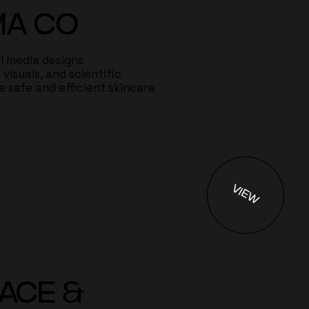
MA CO
al media designs
visuals, and scientific
 safe and efficient skincare
VIEW
EACE &