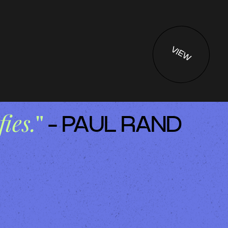
VIEW
fies.
"
- PAUL RAND