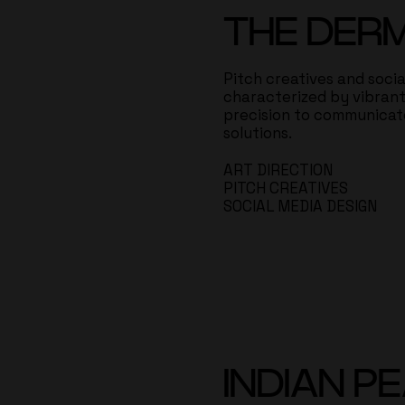
THE DER
Pitch creatives and soci
characterized by vibrant 
precision to communicate
solutions.
ART DIRECTION
PITCH CREATIVES
SOCIAL MEDIA DESIGN
INDIAN P