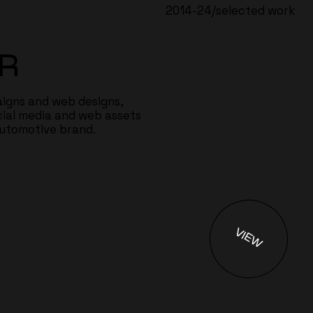
2014-24/selected work
R
igns and web designs,
cial media and web assets
automotive brand.
VIEW