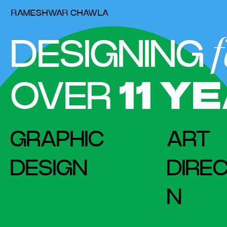
RAMESHWAR CHAWLA
f
DESIGNING
OVER
11
YE
GRAPHIC
ART
DESIGN
DIREC
N