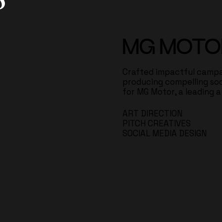
MG MOTO
Crafted impactful campa
producing compelling so
for MG Motor, a leading 
ART DIRECTION
PITCH CREATIVES
SOCIAL MEDIA DESIGN