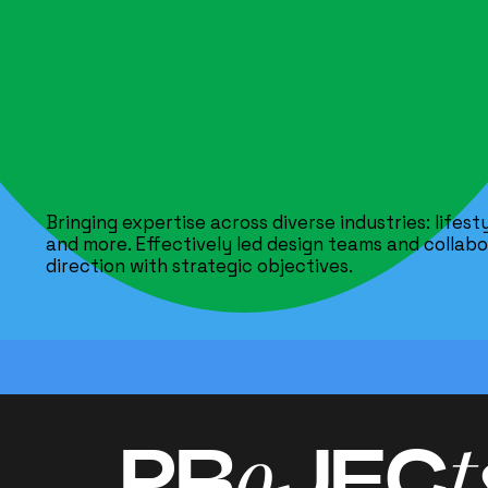
Bringing expertise across diverse industries: lifes
and more. Effectively led design teams and collabor
direction with strategic objectives.
o
t
PR
JEC